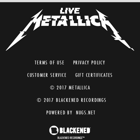
TERMS OF USE
PRIVACY POLICY
CUSTOMER SERVICE
GIFT CERTIFICATES
© 2017 METALLICA
© 2017 BLACKENED RECORDINGS
POWERED BY
NUGS.NET