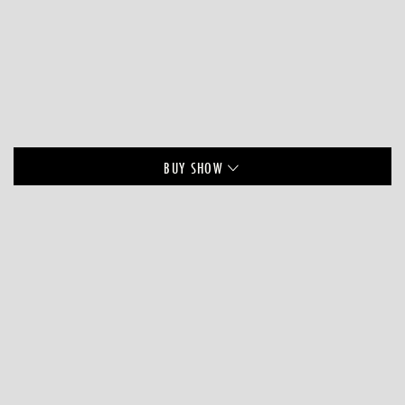
BUY
SHOW