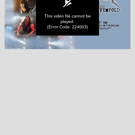
MY ORDERS
This video file cannot be
played.
(Error Code: 224003)
0
seconds
of
0
seconds