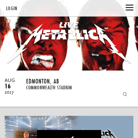
LOGIN
HOME
CATALOG
MY DOWNLOADS
MY ACCOUNT
EDMONTON, AB
AUG
16
COMMONWEALTH STADIUM
UPDATE EMAIL
GIFT CERTIFICATES
2017
UPDATE PASSWORD
REDEEM
HELP
EMAIL UPDATES
PURCHASE